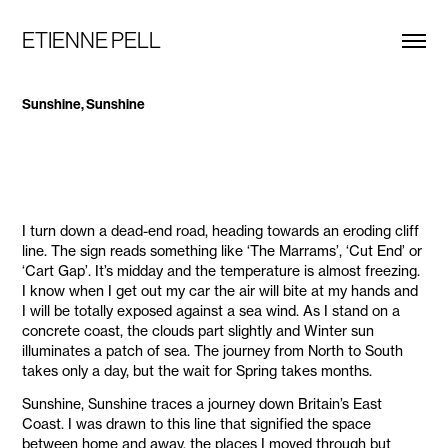
ETIENNE PELL
Sunshine, Sunshine
I turn down a dead-end road, heading towards an eroding cliff
line. The sign reads something like ‘The Marrams’, ‘Cut End’ or
‘Cart Gap’. It’s midday and the temperature is almost freezing.
I know when I get out my car the air will bite at my hands and
I will be totally exposed against a sea wind. As I stand on a
concrete coast, the clouds part slightly and Winter sun
illuminates a patch of sea. The journey from North to South
takes only a day, but the wait for Spring takes months.
Sunshine, Sunshine traces a journey down Britain’s East
Coast. I was drawn to this line that signified the space
between home and away, the places I moved through but