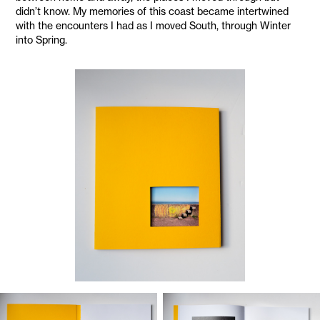
didn’t know. My memories of this coast became intertwined
with the encounters I had as I moved South, through Winter
into Spring.