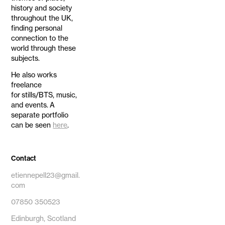
history and society
throughout the UK,
finding personal
connection to the
world through these
subjects.
He also works
freelance
for stills/BTS, music,
and events. A
separate portfolio
can be seen
here
.
Contact
etiennepell23@gmail.
com
07850 350523
Edinburgh, Scotland