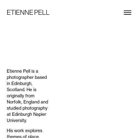
ETIENNE PELL
Etienne Pell is a
photographer based
in Edinburgh,
Scotland. He is
originally from
Norfolk, England and
studied photography
at Edinburgh Napier
University.
His work explores
themes of place,